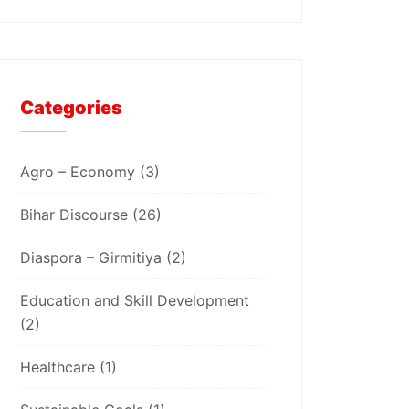
Categories
Agro – Economy
(3)
Bihar Discourse
(26)
Diaspora – Girmitiya
(2)
Education and Skill Development
(2)
Healthcare
(1)