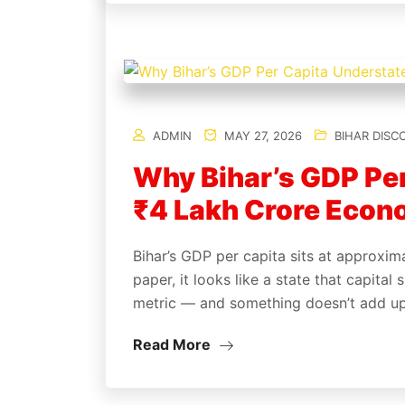
ADMIN
MAY 27, 2026
BIHAR DISC
Why Bihar’s GDP Per
₹4 Lakh Crore Econo
Bihar’s GDP per capita sits at approxim
paper, it looks like a state that capita
metric — and something doesn’t add u
Read More