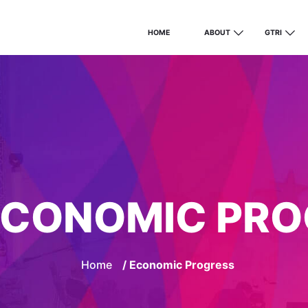
HOME
ABOUT
GTRI
ECONOMIC PRO
Home
/ Economic Progress