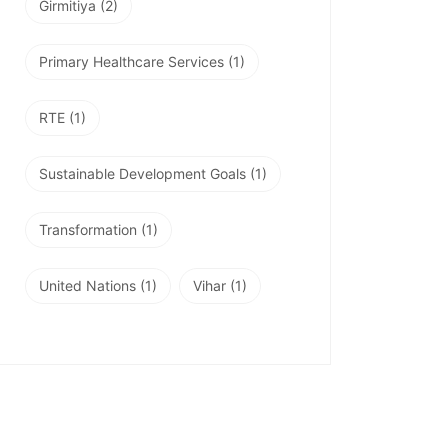
Girmitiya
(2)
Primary Healthcare Services
(1)
RTE
(1)
Sustainable Development Goals
(1)
Transformation
(1)
United Nations
(1)
Vihar
(1)