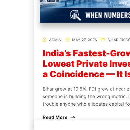
ADMIN
MAY 27, 2026
BIHAR DISC
India’s Fastest-Gro
Lowest Private Inves
a Coincidence — It I
Bihar grew at 10.6%. FDI grew at near z
someone is building the wrong metric. 
trouble anyone who allocates capital fo
Read More