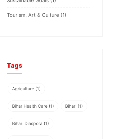
Sustainable Goals
(1)
Tourism, Art & Culture
(1)
Tags
Agriculture
(1)
Bihar Health Care
(1)
Bihari
(1)
Bihari Diaspora
(1)