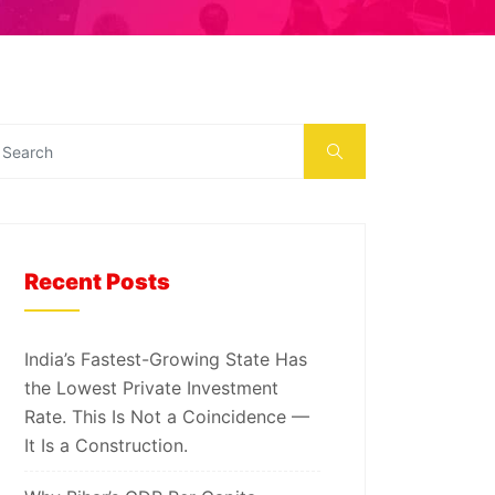
Recent Posts
India’s Fastest-Growing State Has
the Lowest Private Investment
Rate. This Is Not a Coincidence —
It Is a Construction.