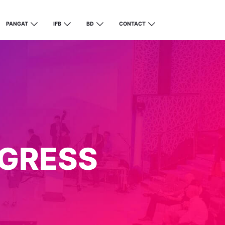
PANGAT
IFB
BD
CONTACT
GRESS