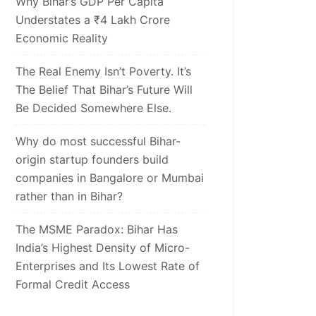
Why Bihar’s GDP Per Capita
Understates a ₹4 Lakh Crore
Economic Reality
The Real Enemy Isn’t Poverty. It’s
The Belief That Bihar’s Future Will
Be Decided Somewhere Else.
Why do most successful Bihar-
origin startup founders build
companies in Bangalore or Mumbai
rather than in Bihar?
The MSME Paradox: Bihar Has
India’s Highest Density of Micro-
Enterprises and Its Lowest Rate of
Formal Credit Access