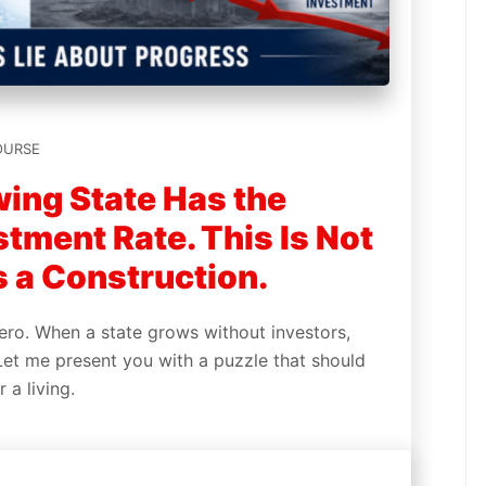
OURSE
wing State Has the
tment Rate. This Is Not
s a Construction.
ero. When a state grows without investors,
Let me present you with a puzzle that should
r a living.