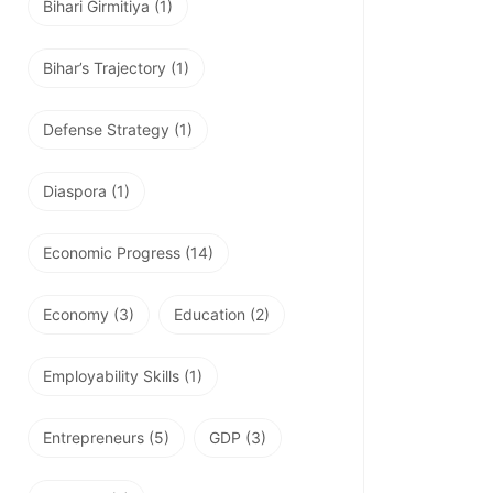
Bihari Girmitiya
(1)
Bihar’s Trajectory
(1)
Defense Strategy
(1)
Diaspora
(1)
Economic Progress
(14)
Economy
(3)
Education
(2)
Employability Skills
(1)
Entrepreneurs
(5)
GDP
(3)