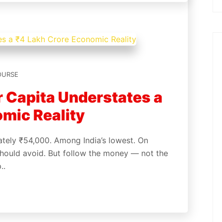
OURSE
 Capita Understates a
mic Reality
ately ₹54,000. Among India’s lowest. On
l should avoid. But follow the money — not the
p..