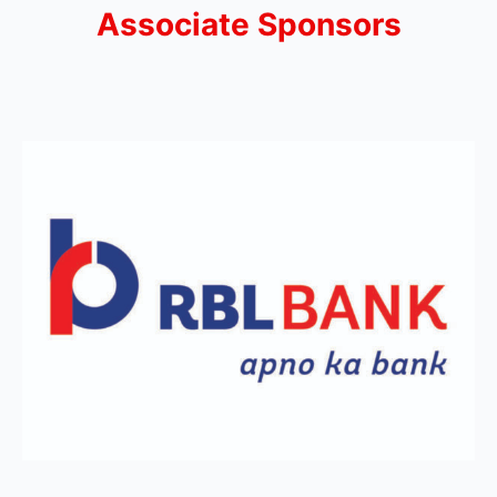
Associate Sponsors