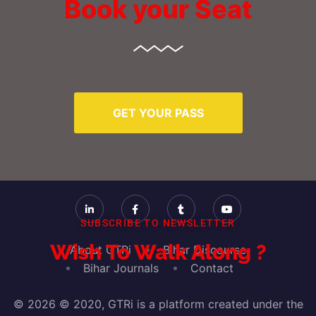
Book your Seat
GET YOUR PASS
SUBSCRIBE TO NEWSLETTER
Wish To Walk Along ?
About GTRi
Bihar Discourse
Bihar Journals
Contact
© 2026 © 2020, GTRi is a platform created under the