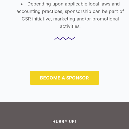
Depending upon applicable local laws and
accounting practices, sponsorship can be part of
CSR initiative, marketing and/or promotional
activities.
BECOME A SPONSOR
HURRY UP!