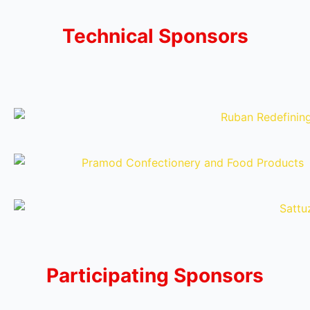
Technical Sponsors
Participating Sponsors