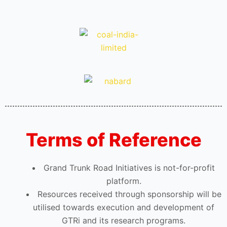
Terms of Reference
Grand Trunk Road Initiatives is not-for-profit
platform.
Resources received through sponsorship will be
utilised towards execution and development of
GTRi and its research programs.