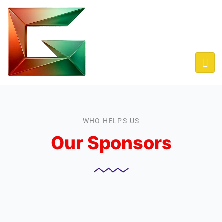
WHO HELPS US
Our Sponsors