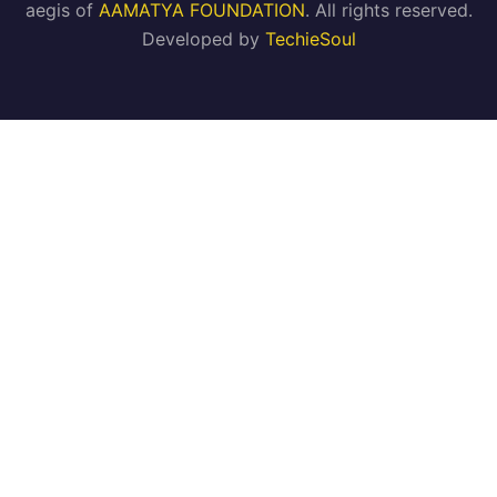
aegis of
AAMATYA FOUNDATION
. All rights reserved.
Developed by
TechieSoul