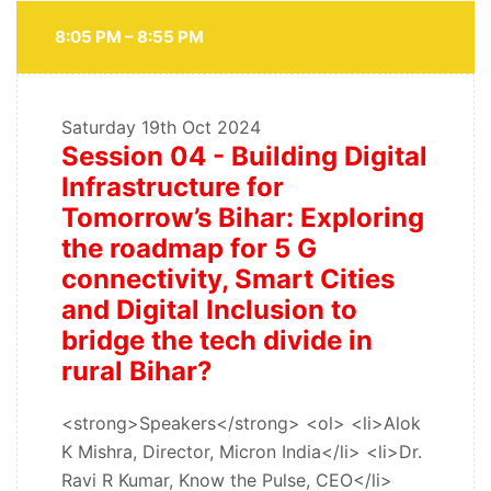
8:05 PM – 8:55 PM
Saturday
19th Oct 2024
Session 04 - Building Digital
Infrastructure for
Tomorrow’s Bihar: Exploring
the roadmap for 5 G
connectivity, Smart Cities
and Digital Inclusion to
bridge the tech divide in
rural Bihar?
<strong>Speakers</strong> <ol> <li>Alok
K Mishra, Director, Micron India</li> <li>Dr.
Ravi R Kumar, Know the Pulse, CEO</li>