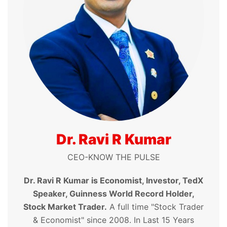
Dr. Ravi R Kumar
CEO-KNOW THE PULSE
Dr. Ravi R Kumar is Economist, Investor, TedX
Speaker, Guinness World Record Holder,
Stock Market Trader.
A full time "Stock Trader
& Economist" since 2008. In Last 15 Years