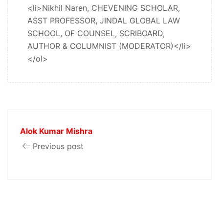
<li>Nikhil Naren, CHEVENING SCHOLAR,
ASST PROFESSOR, JINDAL GLOBAL LAW
SCHOOL, OF COUNSEL, SCRIBOARD,
AUTHOR & COLUMNIST (MODERATOR)</li>
</ol>
Alok Kumar Mishra
Previous post