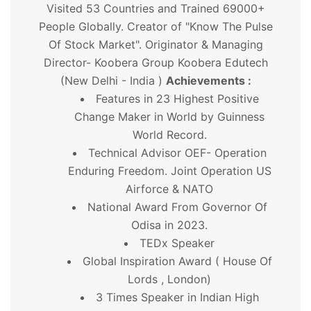
Visited 53 Countries and Trained 69000+
People Globally. Creator of "Know The Pulse
Of Stock Market". Originator & Managing
Director- Koobera Group Koobera Edutech
(New Delhi - India )
Achievements :
Features in 23 Highest Positive
Change Maker in World by Guinness
World Record.
Technical Advisor OEF- Operation
Enduring Freedom. Joint Operation US
Airforce & NATO
National Award From Governor Of
Odisa in 2023.
TEDx Speaker
Global Inspiration Award ( House Of
Lords , London)
3 Times Speaker in Indian High