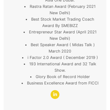
Rastra Ratan Award (February 2021
New Delhi)
Best Stock Market Trading Coach
Award By SMEBIZZ
Entrepreneur Star Award (April 2021
New Delhi)
Best Speaker Award ( Midas Talk )
March 2020
i Factor 2.0 Award ( December 2019 )
193 International Award and 32 Talk
Show.
Glory Book of Record Holder
Business Excellence Award from FICCI