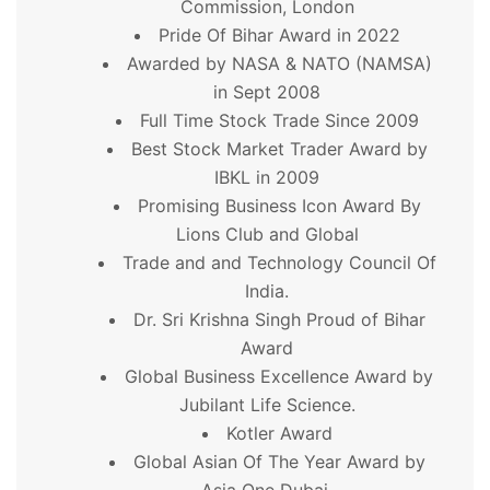
Commission, London
Pride Of Bihar Award in 2022
Awarded by NASA & NATO (NAMSA)
in Sept 2008
Full Time Stock Trade Since 2009
Best Stock Market Trader Award by
IBKL in 2009
Promising Business Icon Award By
Lions Club and Global
Trade and and Technology Council Of
India.
Dr. Sri Krishna Singh Proud of Bihar
Award
Global Business Excellence Award by
Jubilant Life Science.
Kotler Award
Global Asian Of The Year Award by
Asia One Dubai.