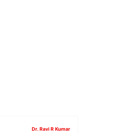
Dr. Ravi R Kumar