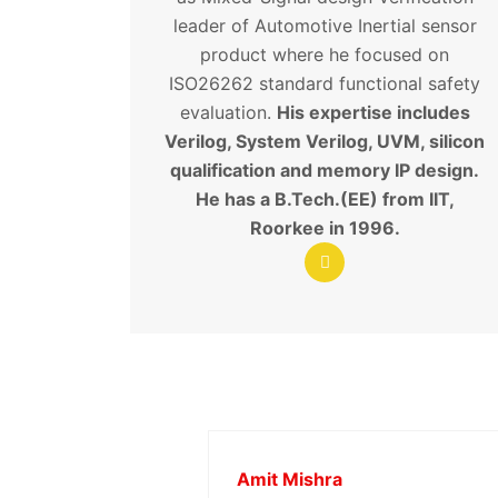
leader of Automotive Inertial sensor
product where he focused on
ISO26262 standard functional safety
evaluation.
His expertise includes
Verilog, System Verilog, UVM, silicon
qualification and memory IP design.
He has a B.Tech.(EE) from IIT,
Roorkee in 1996.
Amit Mishra