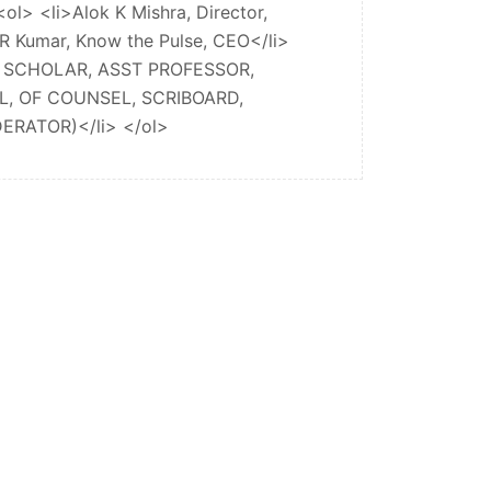
l> <li>Alok K Mishra, Director,
i R Kumar, Know the Pulse, CEO</li>
NG SCHOLAR, ASST PROFESSOR,
, OF COUNSEL, SCRIBOARD,
RATOR)</li> </ol>