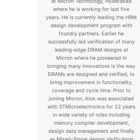
at Micron Technology, Hyderabad
where he is working for last five
years. He is currently leading the HBM
design development program with
foundry partners. Earlier he
successfully led verification of many
leading-edge DRAM designs at
Micron where he pioneered in
bringing many innovations is the way
DRAMs are designed and verified, to
bring improvement in functionality,
coverage and cycle time. Prior to
joining Micron, Alok was associated
with STMicroelectronics for 22 years
in wide variety of roles including
memory compiler development,
design data management and finally
as Mixed-Signal design Verification