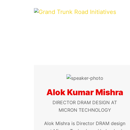
Alok Kumar Mishra
DIRECTOR DRAM DESIGN AT
MICRON TECHNOLOGY
Alok Mishra is Director DRAM design