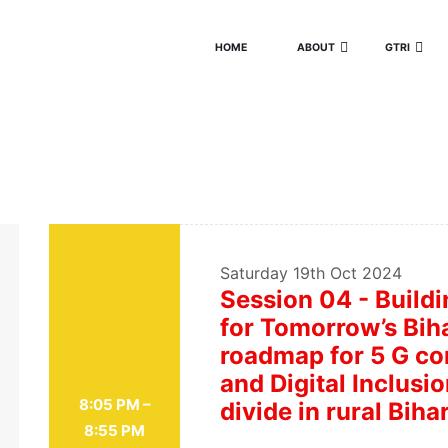
HOME
ABOUT
GTRI
Saturday
19th Oct 2024
Session 04 - Buildi
for Tomorrow’s Biha
roadmap for 5 G con
and Digital Inclusio
8:05 PM –
divide in rural Biha
8:55 PM