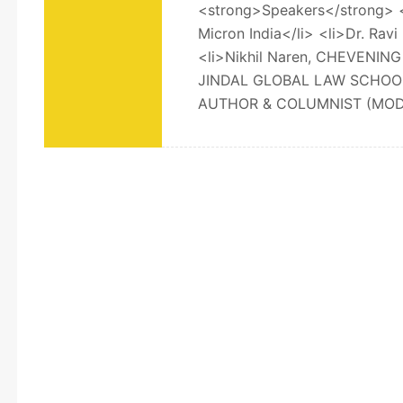
<strong>Speakers</strong> <o
Micron India</li> <li>Dr. Rav
<li>Nikhil Naren, CHEVENI
JINDAL GLOBAL LAW SCHOOL
AUTHOR & COLUMNIST (MODE