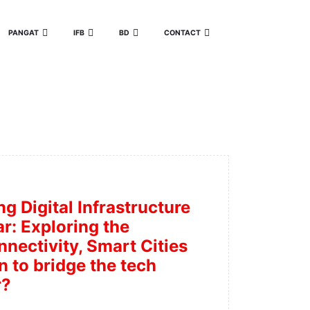
PANGAT
IFB
BD
CONTACT
ng Digital Infrastructure
r: Exploring the
nectivity, Smart Cities
n to bridge the tech
r?