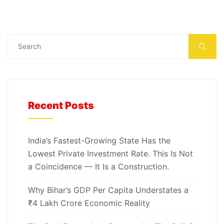
Recent Posts
India’s Fastest-Growing State Has the
Lowest Private Investment Rate. This Is Not
a Coincidence — It Is a Construction.
Why Bihar’s GDP Per Capita Understates a
₹4 Lakh Crore Economic Reality