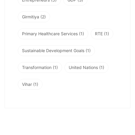
Girmitiya
(2)
Primary Healthcare Services
(1)
RTE
(1)
Sustainable Development Goals
(1)
Transformation
(1)
United Nations
(1)
Vihar
(1)