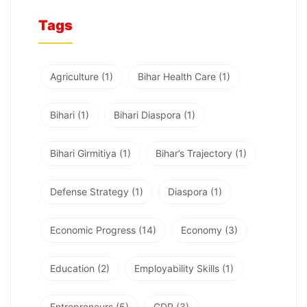
Tags
Agriculture
(1)
Bihar Health Care
(1)
Bihari
(1)
Bihari Diaspora
(1)
Bihari Girmitiya
(1)
Bihar’s Trajectory
(1)
Defense Strategy
(1)
Diaspora
(1)
Economic Progress
(14)
Economy
(3)
Education
(2)
Employability Skills
(1)
Entrepreneurs
(5)
GDP
(3)