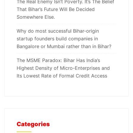
The Real Enemy Isn’t Poverty. It’s The Belief
That Bihar’s Future Will Be Decided
Somewhere Else.
Why do most successful Bihar-origin
startup founders build companies in
Bangalore or Mumbai rather than in Bihar?
The MSME Paradox: Bihar Has India’s
Highest Density of Micro-Enterprises and
Its Lowest Rate of Formal Credit Access
Categories