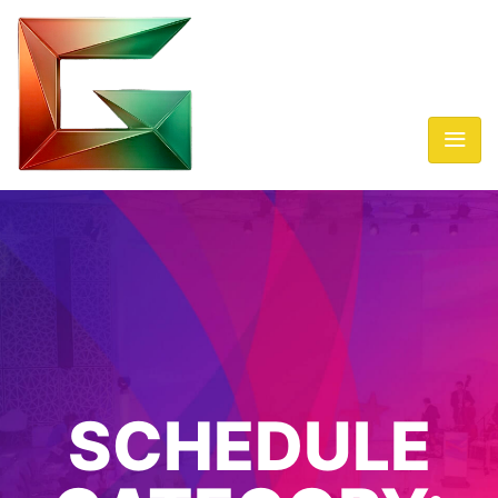
SCHEDULE