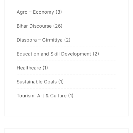
Agro – Economy
(3)
Bihar Discourse
(26)
Diaspora – Girmitiya
(2)
Education and Skill Development
(2)
Healthcare
(1)
Sustainable Goals
(1)
Tourism, Art & Culture
(1)