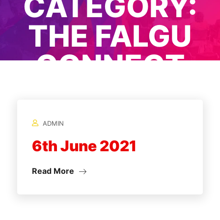
CATEGORY:
THE FALGU
CONNECT
2021
ADMIN
Home
/
6th June 2021
Read More