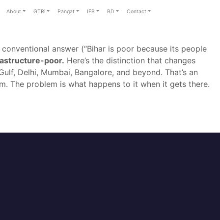
About
GTRi
Pangat
IFB
BD
Contact
conventional answer (“Bihar is poor because its people
frastructure-poor.
Here’s the distinction that changes
Gulf, Delhi, Mumbai, Bangalore, and beyond. That’s an
m. The problem is what happens to it when it gets there.