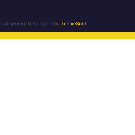
ghts reserved. Developed by
TechieSoul