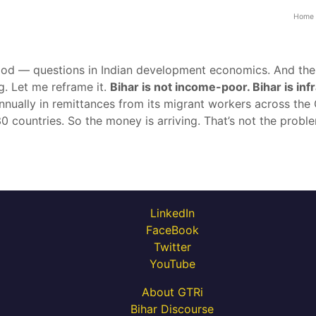
Home
od — questions in Indian development economics. And the 
g. Let me reframe it.
Bihar is not income-poor. Bihar is in
nnually in remittances from its migrant workers across the 
 countries. So the money is arriving. That’s not the proble
LinkedIn
FaceBook
Twitter
YouTube
About GTRi
Bihar Discourse