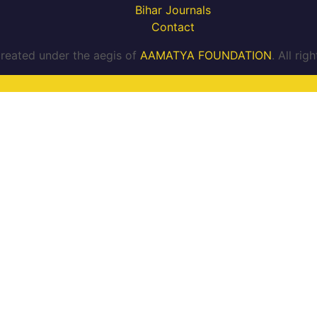
Bihar Journals
Contact
reated under the aegis of
AAMATYA FOUNDATION
. All ri