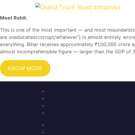
Meet Rohit
.
This is one of the most important — and most misundersto
are uneducated/corrupt/whatever”) is almost entirely wron
everything. Bihar receives approximately ₹1,00,000 crore a
almost incomprehensible figure — larger than the GDP of 30
KNOW MORE