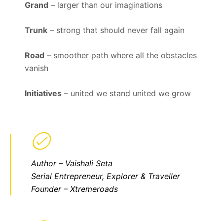
Grand
– larger than our imaginations
Trunk
– strong that should never fall again
Road
– smoother path where all the obstacles
vanish
Initiatives
– united we stand united we grow
Author – Vaishali Seta
Serial Entrepreneur, Explorer & Traveller
Founder – Xtremeroads