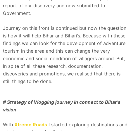
report of our discovery and now submitted to
Government.
Journey on this front is continued but now the question
is how it will help Bihar and Bihari’s. Because with these
findings we can look for the development of adventure
tourism in the area and this can change the very
economic and social condition of villagers around. But,
In spite of all these research, documentation,
discoveries and promotions, we realised that there is
still things to be done.
# Strategy of Vlogging journey in connect to Bihar’s
vision
With
Xtreme Roads
I started exploring destinations and