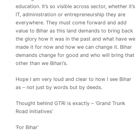
education. It’s so visible across sector, whether it’s
IT, administration or entrepreneurship they are
everywhere. They must come forward and add
value to Bihar as this land demands to bring back
the glory how it was in the past and what have we
made it for now and how we can change it. Bihar
demands change for good and who will bring that
other than we Bihari’s.
Hope I am very loud and clear to how I see Bihar
as – not just by words but by deeds.
Thought behind GTRi is exactly – ‘Grand Trunk
Road Initiatives’
‘For Bihar’