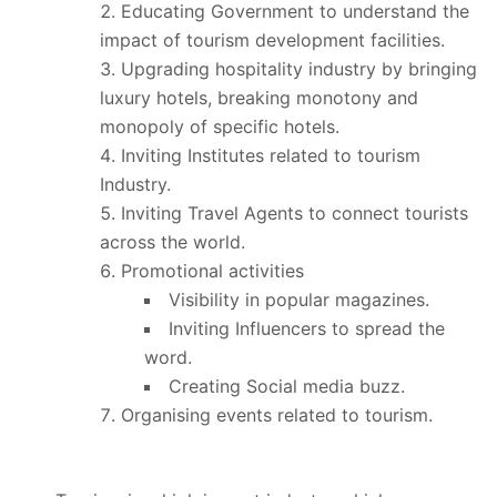
Educating Government to understand the
impact of tourism development facilities.
Upgrading hospitality industry by bringing
luxury hotels, breaking monotony and
monopoly of specific hotels.
Inviting Institutes related to tourism
Industry.
Inviting Travel Agents to connect tourists
across the world.
Promotional activities
Visibility in popular magazines.
Inviting Influencers to spread the
word.
Creating Social media buzz.
Organising events related to tourism.