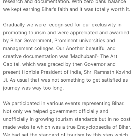
research and documentation. With zero bank balance
we kept earning Bihar’s faith and it was totally worth it.
Gradually we were recognised for our exclusivity in
promoting tourism and were appreciated and awarded
by Bihar Government, Prominent universities and
management colleges. Our Another beautiful and
creative documentation was ‘Madhubani’- The Art
Capital, which was graced by then Governor and
present Hon’ble President of India, Shri Ramnath Kovind
Ji. As usual that was not something to get satisfied as
journey was way too long.
We participated in various events representing Bihar.
Not only we helped government officially and
unofficially in growing tourism standards but in no cost
made website which was a true Encyclopaedia of Bihar.
We had set the standard of tourism by this step which