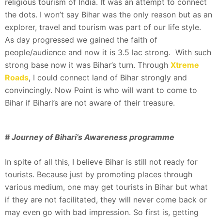
religious tourism of India. It was an attempt to connect
the dots. I won’t say Bihar was the only reason but as an
explorer, travel and tourism was part of our life style.
As day progressed we gained the faith of
people/audience and now it is 3.5 lac strong. With such
strong base now it was Bihar’s turn. Through
Xtreme
Roads
, I could connect land of Bihar strongly and
convincingly. Now Point is who will want to come to
Bihar if Bihari’s are not aware of their treasure.
# Journey of Bihari’s Awareness programme
In spite of all this, I believe Bihar is still not ready for
tourists. Because just by promoting places through
various medium, one may get tourists in Bihar but what
if they are not facilitated, they will never come back or
may even go with bad impression. So first is, getting