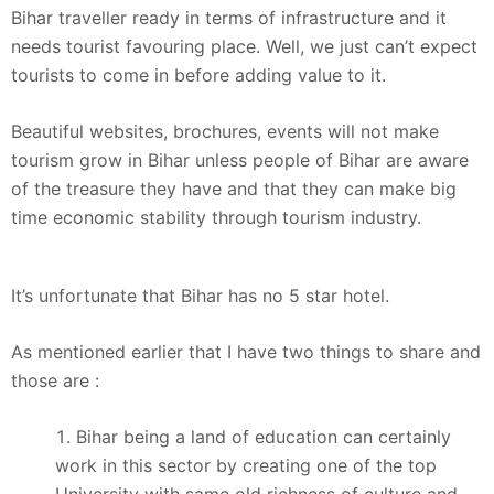
Bihar traveller ready in terms of infrastructure and it
needs tourist favouring place. Well, we just can’t expect
tourists to come in before adding value to it.
Beautiful websites, brochures, events will not make
tourism grow in Bihar unless people of Bihar are aware
of the treasure they have and that they can make big
time economic stability through tourism industry.
It’s unfortunate that Bihar has no 5 star hotel.
As mentioned earlier that I have two things to share and
those are :
Bihar being a land of education can certainly
work in this sector by creating one of the top
University with same old richness of culture and