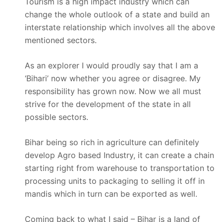
Tourism is a high impact industry which can
change the whole outlook of a state and build an
interstate relationship which involves all the above
mentioned sectors.
As an explorer I would proudly say that I am a
‘Bihari’ now whether you agree or disagree. My
responsibility has grown now. Now we all must
strive for the development of the state in all
possible sectors.
Bihar being so rich in agriculture can definitely
develop Agro based Industry, it can create a chain
starting right from warehouse to transportation to
processing units to packaging to selling it off in
mandis which in turn can be exported as well.
Coming back to what I said – Bihar is a land of