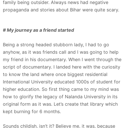
family being outsider. Always news had negative
propaganda and stories about Bihar were quite scary.
# My journey as a friend started
Being a strong headed stubborn lady, I had to go
anyhow, as it was friends call and I was going to help
my friend in his documentary. When I went through the
script of documentary. I landed here with the curiosity
to know the land where once biggest residential
International University educated 1000s of student for
higher education. So first thing came to my mind was
how to glorify the legacy of Nalanda University in its
original form as it was. Let’s create that library which
kept burning for 6 months.
Sounds childish, isn’t it? Believe me, it was, because