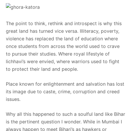
The point to think, rethink and introspect is why this
great land has turned vice versa. Illiteracy, poverty,
violence has replaced the land of education where
once students from across the world used to crave
to pursue their studies. Where royal lifestyle of
lichhavi’s were envied, where warriors used to fight
to protect their land and people.
Place known for enlightenment and salvation has lost
its image due to caste, crime, corruption and creed
issues.
Why all this happened to such a soulful land like Bihar
is the pertinent question I wonder. While in Mumbai I
always happen to meet Bihari’s as hawkers or