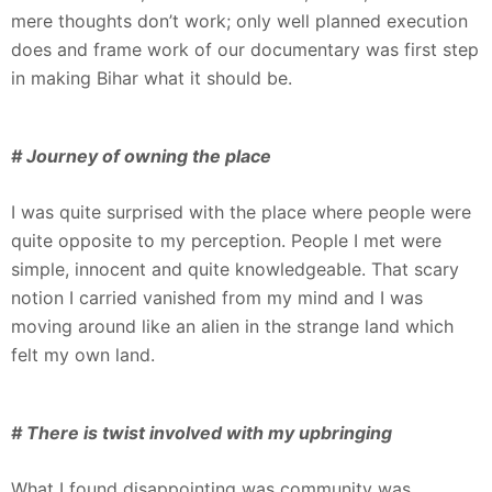
mere thoughts don’t work; only well planned execution
does and frame work of our documentary was first step
in making Bihar what it should be.
# Journey of owning the place
I was quite surprised with the place where people were
quite opposite to my perception. People I met were
simple, innocent and quite knowledgeable. That scary
notion I carried vanished from my mind and I was
moving around like an alien in the strange land which
felt my own land.
# There is twist involved with my upbringing
What I found disappointing was community was