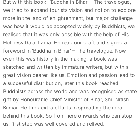
But with this book- ‘Buddha in Bihar’ – The travelogue,
we tried to expand tourists vision and notion to explore
more in the land of enlightenment, but major challenge
was how it would be accepted widely by Buddhists, we
realised that it was only possible with the help of His
Holiness Dalai Lama. He read our draft and signed a
foreword in ‘Buddha in Bihar’ – The travelogue. Now
even this was history in the making, a book was
sketched and written by immature writers, but with a
great vision bearer like us. Emotion and passion lead to
a successful distribution, later this book reached
Buddhists across the world and was recognised as state
gift by Honourable Chief Minister of Bihar, Shri Nitish
Kumar. He took extra efforts in spreading the idea
behind this book. So from here onwards who can stop
us, first step was well covered and relived.