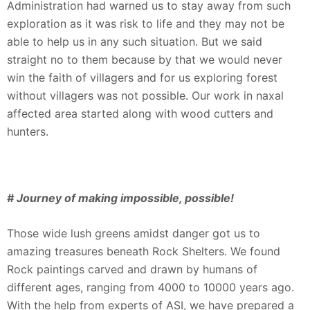
Administration had warned us to stay away from such
exploration as it was risk to life and they may not be
able to help us in any such situation. But we said
straight no to them because by that we would never
win the faith of villagers and for us exploring forest
without villagers was not possible. Our work in naxal
affected area started along with wood cutters and
hunters.
# Journey of making impossible, possible!
Those wide lush greens amidst danger got us to
amazing treasures beneath Rock Shelters. We found
Rock paintings carved and drawn by humans of
different ages, ranging from 4000 to 10000 years ago.
With the help from experts of ASI, we have prepared a