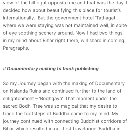
view of the hill right opposite me and that was the day, I
decided how about beautifying this place for tourist’s
Internationally. But the government hotel ‘Tathagat’
where we were staying was not maintained well, in spite
of eye soothing scenery around. Now I had two things
in my mind about Bihar right there, will share in coming
Paragraphs.
# Documentary making to book publishing
So my Journey began with the making of Documentary
on Nalanda Ruins and continued further to the land of
enlightenment – ‘Bodhgaya’. That moment under the
sacred Bodhi Tree was so magical that my desire to
trace the footsteps of Buddha came to my mind. My
journey continued with connecting Buddhist corridors of
Bihar which resulted in our first travelogue ‘Buddha in