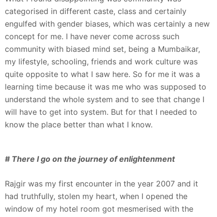
categorised in different caste, class and certainly
engulfed with gender biases, which was certainly a new
concept for me. I have never come across such
community with biased mind set, being a Mumbaikar,
my lifestyle, schooling, friends and work culture was
quite opposite to what I saw here. So for me it was a
learning time because it was me who was supposed to
understand the whole system and to see that change I
will have to get into system. But for that I needed to
know the place better than what I know.
# There I go on the journey of enlightenment
Rajgir was my first encounter in the year 2007 and it
had truthfully, stolen my heart, when I opened the
window of my hotel room got mesmerised with the