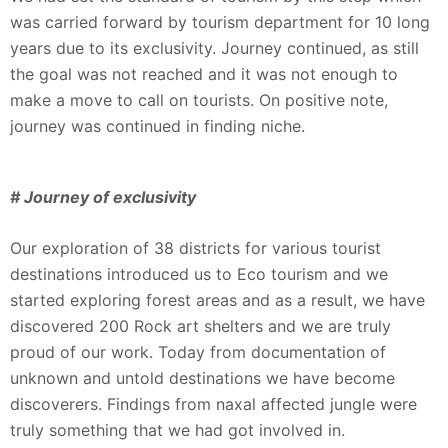
was carried forward by tourism department for 10 long
years due to its exclusivity. Journey continued, as still
the goal was not reached and it was not enough to
make a move to call on tourists. On positive note,
journey was continued in finding niche.
# Journey of exclusivity
Our exploration of 38 districts for various tourist
destinations introduced us to Eco tourism and we
started exploring forest areas and as a result, we have
discovered 200 Rock art shelters and we are truly
proud of our work. Today from documentation of
unknown and untold destinations we have become
discoverers. Findings from naxal affected jungle were
truly something that we had got involved in.