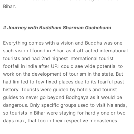
Bihar’.
# Journey with Buddham Sharman Gachchami
Everything comes with a vision and Buddha was one
such vision I found in Bihar, as it attracted international
tourists and had 2nd highest International tourist
footfall in India after UP.I could see wide potential to
work on the development of tourism in the state. But
had limited to few fixed places due to its fearful past
history. Tourists were guided by hotels and tourist
guides to never go beyond Bodhgaya as it would be
dangerous. Only specific groups used to visit Nalanda,
so tourists in Bihar were staying for hardly one or two
days max, that too in their respective monasteries.