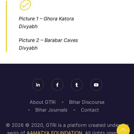
Picture 1 – Ghora Katora
Divyabh
Picture 2
– Barabar Caves
Divyabh
About GTRi
Bihar Discourse
Bihar Journals
Contact
© 2026 © 2020, GTRi is a platform created under the
aegis of
AAMATYA FOUNDATION
. All rights reserved.