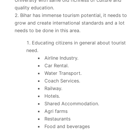
quality education.
Bihar has immense tourism potential, it needs to
grow and create international standards and a lot
needs to be done in this area.
Educating citizens in general about tourist
need.
Airline Industry.
Car Rental.
Water Transport.
Coach Services.
Railway.
Hotels.
Shared Accommodation.
Agri farms
Restaurants
Food and beverages