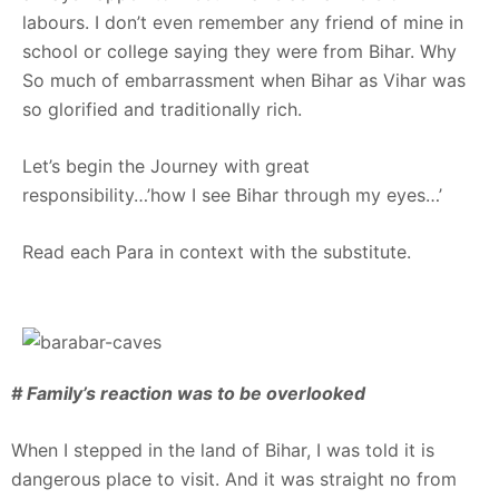
labours. I don’t even remember any friend of mine in
school or college saying they were from Bihar. Why
So much of embarrassment when Bihar as Vihar was
so glorified and traditionally rich.
Let’s begin the Journey with great
responsibility…’how I see Bihar through my eyes…’
Read each Para in context with the substitute.
# Family’s reaction was to be overlooked
When I stepped in the land of Bihar, I was told it is
dangerous place to visit. And it was straight no from