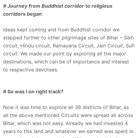
# Journey from Buddhist corridor to religious
corridors began
Ideas kept coming and from Buddhist corridor we
stepped further to other pilgrimage sites of Bihar – Sikh
circuit, Hindu circuit, Ramayana Circuit, Jain Circuit, Sufi
circuit. We made our point by exploring all the major
destinations, which can be of importance and interest
to respective devotees.
# So was I on right track?
Now it was time to explore all 38 districts of Bihar, as
all the above mentioned Circuits were spread all across
Bihar, which was not easy. Already we had invested 4
years to this land and whatever we earned was spent in