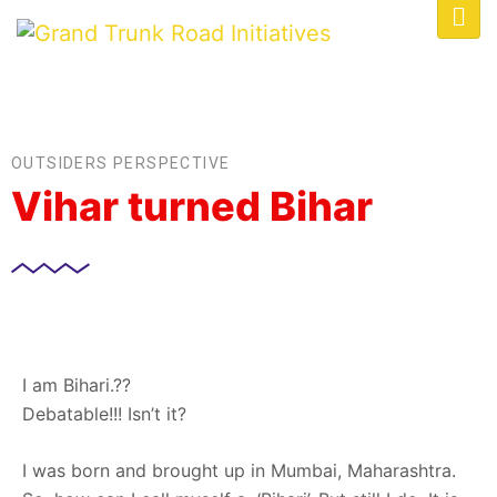
OUTSIDERS PERSPECTIVE
Vihar turned Bihar
I am Bihari.??
Debatable!!! Isn’t it?
I was born and brought up in Mumbai, Maharashtra.