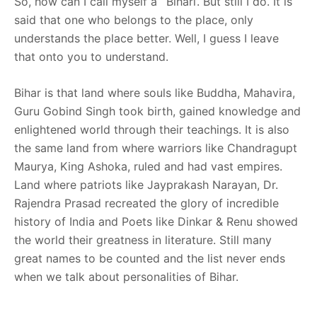
So, how can I call myself a ‘Bihari’. But still I do. It is
said that one who belongs to the place, only
understands the place better. Well, I guess I leave
that onto you to understand.
Bihar is that land where souls like Buddha, Mahavira,
Guru Gobind Singh took birth, gained knowledge and
enlightened world through their teachings. It is also
the same land from where warriors like Chandragupt
Maurya, King Ashoka, ruled and had vast empires.
Land where patriots like Jayprakash Narayan, Dr.
Rajendra Prasad recreated the glory of incredible
history of India and Poets like Dinkar & Renu showed
the world their greatness in literature. Still many
great names to be counted and the list never ends
when we talk about personalities of Bihar.