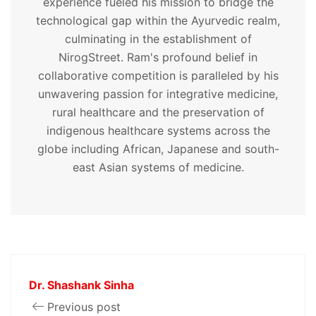
experience fueled his mission to bridge the
technological gap within the Ayurvedic realm,
culminating in the establishment of
NirogStreet. Ram's profound belief in
collaborative competition is paralleled by his
unwavering passion for integrative medicine,
rural healthcare and the preservation of
indigenous healthcare systems across the
globe including African, Japanese and south-
east Asian systems of medicine.
Dr. Shashank Sinha
Previous post