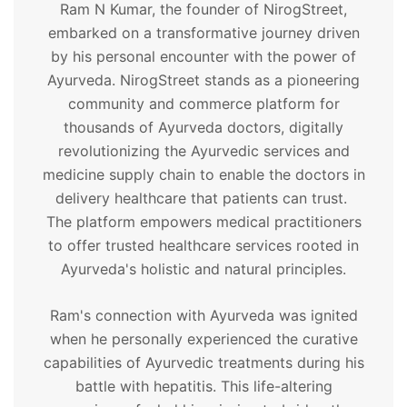
Ram N Kumar, the founder of NirogStreet,
embarked on a transformative journey driven
by his personal encounter with the power of
Ayurveda. NirogStreet stands as a pioneering
community and commerce platform for
thousands of Ayurveda doctors, digitally
revolutionizing the Ayurvedic services and
medicine supply chain to enable the doctors in
delivery healthcare that patients can trust.
The platform empowers medical practitioners
to offer trusted healthcare services rooted in
Ayurveda's holistic and natural principles.
Ram's connection with Ayurveda was ignited
when he personally experienced the curative
capabilities of Ayurvedic treatments during his
battle with hepatitis. This life-altering