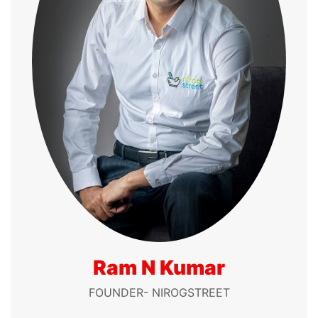
Ram N Kumar
FOUNDER- NIROGSTREET