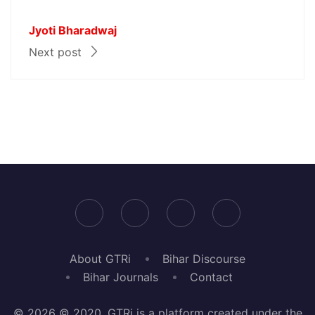
Jyoti Bharadwaj
Next post
About GTRi
Bihar Discourse
Bihar Journals
Contact
© 2026 © 2020, GTRi is a platform created under the