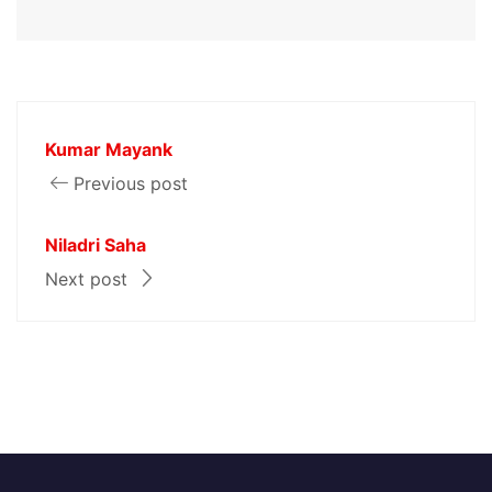
Kumar Mayank
Previous post
Niladri Saha
Next post