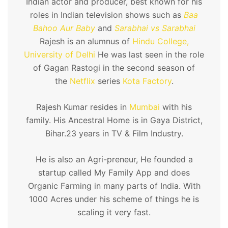
Indian actor and producer, best known for his
roles in Indian television shows such as
Baa
Bahoo Aur Baby
and
Sarabhai vs Sarabhai
Rajesh is an alumnus of
Hindu College,
University of Delhi
He was last seen in the role
of Gagan Rastogi in the second season of
the
Netflix
series
Kota Factory
.
Rajesh Kumar resides in
Mumbai
with his
family. His Ancestral Home is in Gaya District,
Bihar.23 years in TV & Film Industry.
He is also an Agri-preneur, He founded a
startup called My Family App and does
Organic Farming in many parts of India. With
1000 Acres under his scheme of things he is
scaling it very fast.