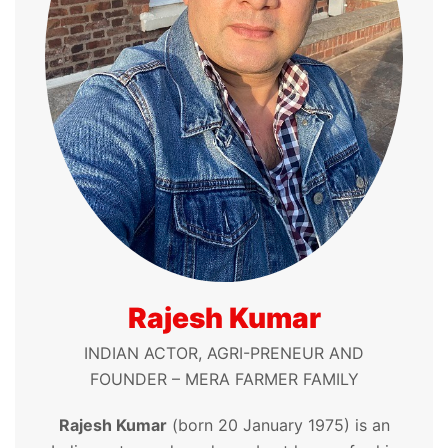
Rajesh Kumar
INDIAN ACTOR, AGRI-PRENEUR AND
FOUNDER – MERA FARMER FAMILY
Rajesh Kumar
(born 20 January 1975) is an