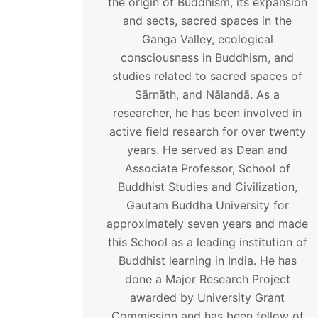
the origin of Buddhism, its expansion
and sects, sacred spaces in the
Ganga Valley, ecological
consciousness in Buddhism, and
studies related to sacred spaces of
Sārnāth, and Nālandā. As a
researcher, he has been involved in
active field research for over twenty
years. He served as Dean and
Associate Professor, School of
Buddhist Studies and Civilization,
Gautam Buddha University for
approximately seven years and made
this School as a leading institution of
Buddhist learning in India. He has
done a Major Research Project
awarded by University Grant
Commission and has been fellow of