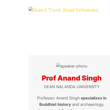
Prof Anand Singh
DEAN NALANDA UNIVERSITY
Professor Anand Singh
specializes in
Buddhist history
and archaeology,