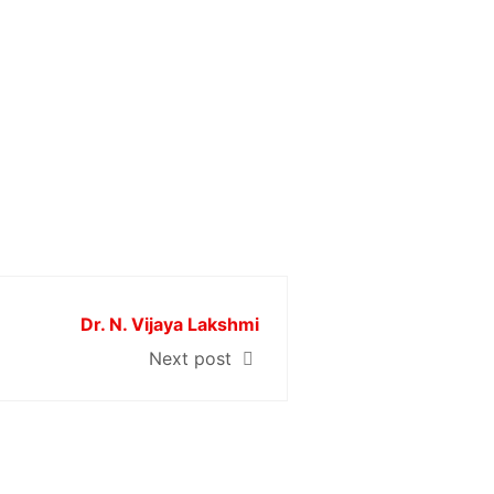
Dr. N. Vijaya Lakshmi
Next post