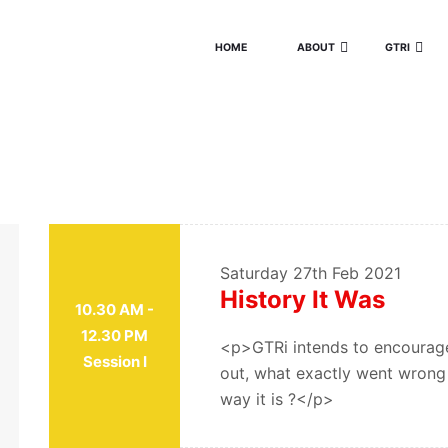
HOME
ABOUT
GTRI
Saturday
27th Feb 2021
History It Was
10.30 AM -
12.30 PM
<p>GTRi intends to encourage
Session I
out, what exactly went wrong w
way it is ?</p>