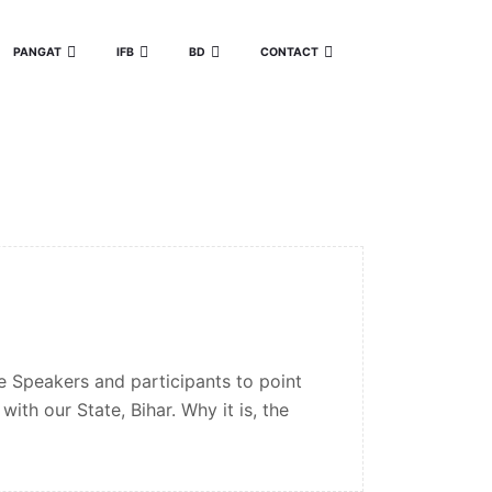
PANGAT
IFB
BD
CONTACT
 Speakers and participants to point
ith our State, Bihar. Why it is, the