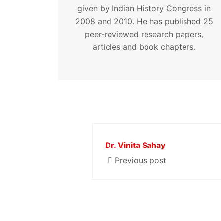
given by Indian History Congress in
2008 and 2010. He has published 25
peer-reviewed research papers,
articles and book chapters.
Dr. Vinita Sahay
Previous post