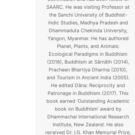
SAARC. He was visiting Professor at
the Sanchi University of Buddhist-
Indic Studies, Madhya Pradesh and
Dhammaduta Chekinda University,
Yangon, Myanmar. He has authored
Planet, Plants, and Animals:
Ecological Paradigms in Buddhism
(2018), Buddhism at Sārnāth (2014),
Pracheen Bhartiya Dharma (2010),
and Tourism in Ancient India (2005).
He edited Dāna: Reciprocity and
Patronage in Buddhism (2017). This
book earned ‘Outstanding Academic
book on Buddhism’ award by
Dhammachai International Research
Institute, New Zealand. He also
received Dr. I.G. Khan Memorial Prize,