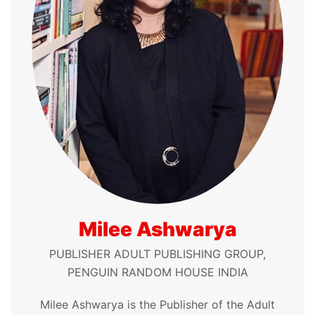
Milee Ashwarya
PUBLISHER ADULT PUBLISHING GROUP,
PENGUIN RANDOM HOUSE INDIA
Milee Ashwarya is the Publisher of the Adult