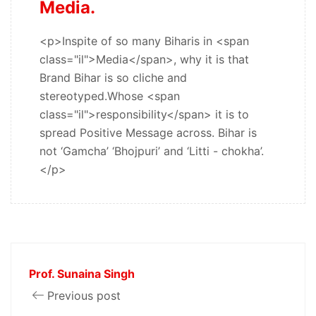
Media.
<p>Inspite of so many Biharis in <span
class="il">Media</span>, why it is that
Brand Bihar is so cliche and
stereotyped.Whose <span
class="il">responsibility</span> it is to
spread Positive Message across. Bihar is
not ‘Gamcha’ ‘Bhojpuri’ and ‘Litti - chokha’.
</p>
Prof. Sunaina Singh
Previous post