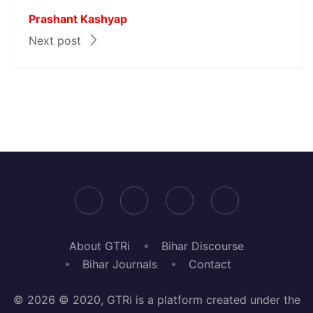
Prashant Kashyap
Next post
About GTRi
Bihar Discourse
Bihar Journals
Contact
© 2026 © 2020, GTRi is a platform created under the