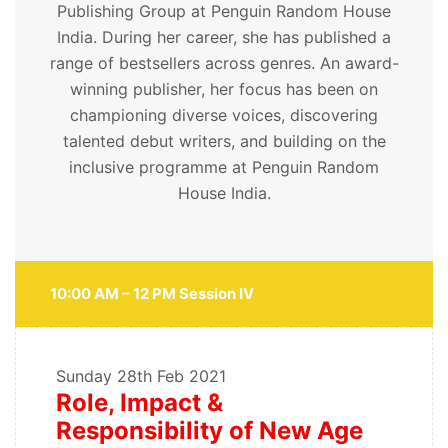
Publishing Group at Penguin Random House
India. During her career, she has published a
range of bestsellers across genres. An award-
winning publisher, her focus has been on
championing diverse voices, discovering
talented debut writers, and building on the
inclusive programme at Penguin Random
House India.
10:00 AM – 12 PM Session IV
Sunday
28th Feb 2021
Role, Impact &
Responsibility of New Age