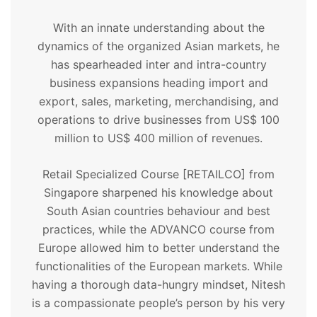
With an innate understanding about the
dynamics of the organized Asian markets, he
has spearheaded inter and intra-country
business expansions heading import and
export, sales, marketing, merchandising, and
operations to drive businesses from US$ 100
million to US$ 400 million of revenues.
Retail Specialized Course [RETAILCO] from
Singapore sharpened his knowledge about
South Asian countries behaviour and best
practices, while the ADVANCO course from
Europe allowed him to better understand the
functionalities of the European markets. While
having a thorough data-hungry mindset, Nitesh
is a compassionate people’s person by his very