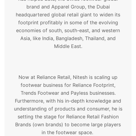
brand and Apparel Group, the Dubai
headquartered global retail giant to widen its
footprint profitably in some of the evolving
economies of south, south-east, and western
Asia, like India, Bangladesh, Thailand, and
Middle East.
Now at Reliance Retail, Nitesh is scaling up
footwear business for Reliance Footprint,
Trends Footwear and Payless businesses.
Furthermore, with his in-depth knowledge and
understanding of products and consumer, he is
setting the stage for Reliance Retail Fashion
Brands (own brands) to become large players
in the footwear space.