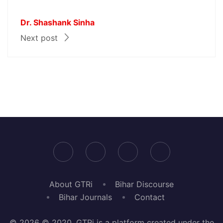
Dr. Shashank Sinha
Next post
About GTRi
Bihar Discourse
Bihar Journals
Contact
© 2026 © 2020, GTRi is a platform created under the