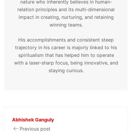
nature who inherently believes in human-
relation principles and its multi-dimensional
impact in creating, nurturing, and retaining
winning teams.
His accomplishments and consistent steep
trajectory in his career is majorly linked to his
spiritualism that has helped him to operate
with a laser-sharp focus, being innovative, and
staying curious.
Abhishek Ganguly
Previous post