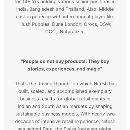
for 14+ Yrs holding various senior positions in
India, Bangladesh and Thailand. Also, Middle
east experience with international player like
Hush Puppies, Dune London, Crocs, DSW,
CCC, Naturalizer.
“People do not buy products. They buy
stories, experiences, and magic”
That’s the driving thought on which Nitesh has
built, scaled, and accomplished exemplary
business results for global retail giants in
Indian and South Asian markets by shaping
sustainable business models. With nearly two
decades of intensive retail experience, Nitesh
has helped Bata, the Swiss footwear global