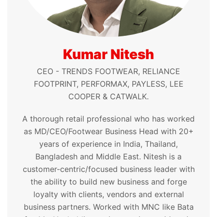
Kumar Nitesh
CEO - TRENDS FOOTWEAR, RELIANCE
FOOTPRINT, PERFORMAX, PAYLESS, LEE
COOPER & CATWALK.
A thorough retail professional who has worked
as MD/CEO/Footwear Business Head with 20+
years of experience in India, Thailand,
Bangladesh and Middle East. Nitesh is a
customer-centric/focused business leader with
the ability to build new business and forge
loyalty with clients, vendors and external
business partners. Worked with MNC like Bata