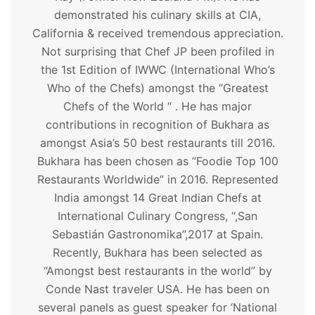
demonstrated his culinary skills at CIA,
California & received tremendous appreciation.
Not surprising that Chef JP been profiled in
the 1st Edition of IWWC (International Who’s
Who of the Chefs) amongst the “Greatest
Chefs of the World “ . He has major
contributions in recognition of Bukhara as
amongst Asia’s 50 best restaurants till 2016.
Bukhara has been chosen as “Foodie Top 100
Restaurants Worldwide” in 2016. Represented
India amongst 14 Great Indian Chefs at
International Culinary Congress, “,San
Sebastián Gastronomika”,2017 at Spain.
Recently, Bukhara has been selected as
“Amongst best restaurants in the world” by
Conde Nast traveler USA. He has been on
several panels as guest speaker for ‘National