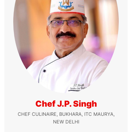
Chef J.P. Singh
CHEF CULINAIRE, BUKHARA, ITC MAURYA,
NEW DELHI