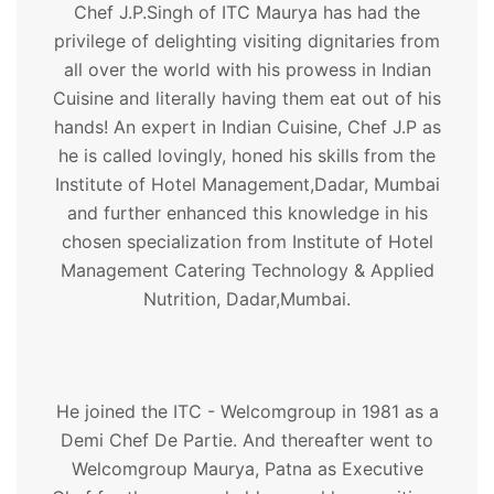
Chef J.P.Singh of ITC Maurya has had the
privilege of delighting visiting dignitaries from
all over the world with his prowess in Indian
Cuisine and literally having them eat out of his
hands! An expert in Indian Cuisine, Chef J.P as
he is called lovingly, honed his skills from the
Institute of Hotel Management,Dadar, Mumbai
and further enhanced this knowledge in his
chosen specialization from Institute of Hotel
Management Catering Technology & Applied
Nutrition, Dadar,Mumbai.
He joined the ITC - Welcomgroup in 1981 as a
Demi Chef De Partie. And thereafter went to
Welcomgroup Maurya, Patna as Executive