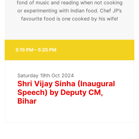
fond of music and reading when not cooking
or experimenting with Indian food. Chef JP’s
favourite food is one cooked by his wife!
5:15 PM – 5:25 PM
Saturday
19th Oct 2024
Shri Vijay Sinha (Inaugural
Speech) by Deputy CM,
Bihar