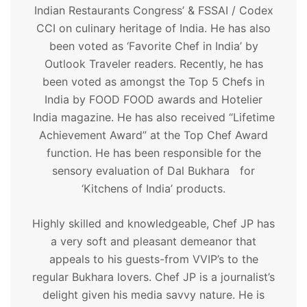
Indian Restaurants Congress’ & FSSAI / Codex
CCI on culinary heritage of India. He has also
been voted as ‘Favorite Chef in India’ by
Outlook Traveler readers. Recently, he has
been voted as amongst the Top 5 Chefs in
India by FOOD FOOD awards and Hotelier
India magazine. He has also received “Lifetime
Achievement Award” at the Top Chef Award
function. He has been responsible for the
sensory evaluation of Dal Bukhara for
‘Kitchens of India’ products.
Highly skilled and knowledgeable, Chef JP has
a very soft and pleasant demeanor that
appeals to his guests-from VVIP’s to the
regular Bukhara lovers. Chef JP is a journalist’s
delight given his media savvy nature. He is