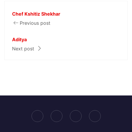
Chef Kshitiz Shekhar
Previous post
Aditya
Next post