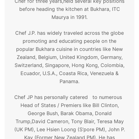
Chef for three years,held several key positions
before heading the kitchen at Bukhara, ITC
Maurya in 1991.
Chef J.P. has widely traveled across the globe
promoting and educating people on the
popular Bukhara cuisine in countries like New
Zealand, Belgium, United Kingdom, Germany,
Switzerland, Singapore, Hong Kong, Colombia,
Ecuador, U.S.A., Coasta Rica, Venezuela &
Panama.
Chef JP has personally catered to numerous
Head of States / Premiers like Bill Clinton,
George Bush, Barak Obama, Donald
Trump,David Cameron, Tony Blair, Teresa May
(UK PM), Lee Hsien Loong (S’pore PM), John P.
Kay (Former New Zealand PM). He has