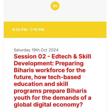
6:25 PM – 7:15 PM
Saturday
19th Oct 2024
Session 02 - Edtech & Skill
Development: Preparing
Biharis workforce for the
future, how tech-based
education and skill
programs prepare Biharis
youth for the demands of a
global digital economy?