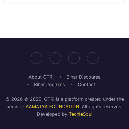
About GTRi
Bihar Discourse
Bihar Journals
Contact
© 2026 © 2020, GTRi is a platform created under the
aegis of
AAMATYA FOUNDATION
. All rights reserved.
Developed by
TechieSoul