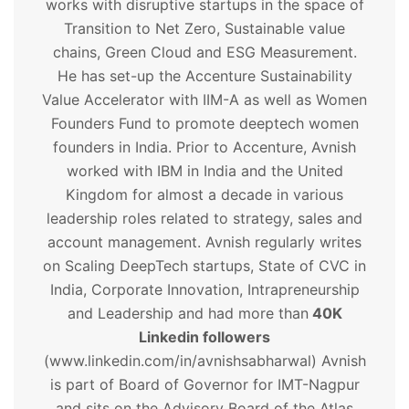
works with disruptive startups in the space of
Transition to Net Zero, Sustainable value
chains, Green Cloud and ESG Measurement.
He has set-up the Accenture Sustainability
Value Accelerator with IIM-A as well as Women
Founders Fund to promote deeptech women
founders in India. Prior to Accenture, Avnish
worked with IBM in India and the United
Kingdom for almost a decade in various
leadership roles related to strategy, sales and
account management. Avnish regularly writes
on Scaling DeepTech startups, State of CVC in
India, Corporate Innovation, Intrapreneurship
and Leadership and had more than
40K
Linkedin followers
(www.linkedin.com/in/avnishsabharwal) Avnish
is part of Board of Governor for IMT-Nagpur
and sits on the Advisory Board of the Atlas