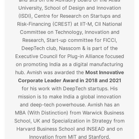
University, School of Design and Innovation
(ISDI), Centre for Research on Startups and
Risk-Financing (CREST) at IIT-M, CII National
Committee on Technology, Innovation and
Research, Start-up committee for FICCI,
DeepTech club, Nasscom & is part of the
Executive Council for Plug-in Alliance focused
on promoting India as a digital manufacturing
hub. Avnish was awarded the
Most Innovative
Corporate Leader Award in 2018 and 2021
for his work with DeepTech startups. His
mission is to make India a global innovation
and deep-tech powerhouse. Avnish has an
MBA (With Distinction) from Warwick Business
School, UK and Specialization in Strategy from
Harvard Business School and INSEAD and on
Innovation from MIT and Stanford.