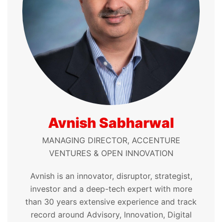
Avnish Sabharwal
MANAGING DIRECTOR, ACCENTURE
VENTURES & OPEN INNOVATION
Avnish is an innovator, disruptor, strategist,
investor and a deep-tech expert with more
than 30 years extensive experience and track
record around Advisory, Innovation, Digital