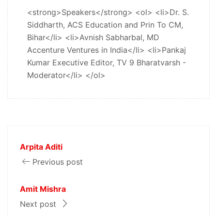
<strong>Speakers</strong> <ol> <li>Dr. S.
Siddharth, ACS Education and Prin To CM,
Bihar</li> <li>Avnish Sabharbal, MD
Accenture Ventures in India</li> <li>Pankaj
Kumar Executive Editor, TV 9 Bharatvarsh -
Moderator</li> </ol>
Arpita Aditi
Previous post
Amit Mishra
Next post