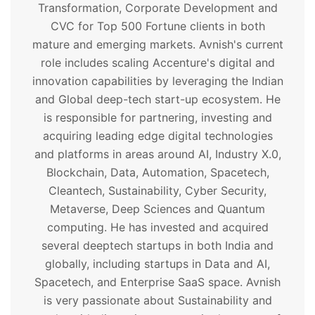
Transformation, Corporate Development and
CVC for Top 500 Fortune clients in both
mature and emerging markets. Avnish's current
role includes scaling Accenture's digital and
innovation capabilities by leveraging the Indian
and Global deep-tech start-up ecosystem. He
is responsible for partnering, investing and
acquiring leading edge digital technologies
and platforms in areas around AI, Industry X.0,
Blockchain, Data, Automation, Spacetech,
Cleantech, Sustainability, Cyber Security,
Metaverse, Deep Sciences and Quantum
computing. He has invested and acquired
several deeptech startups in both India and
globally, including startups in Data and AI,
Spacetech, and Enterprise SaaS space. Avnish
is very passionate about Sustainability and