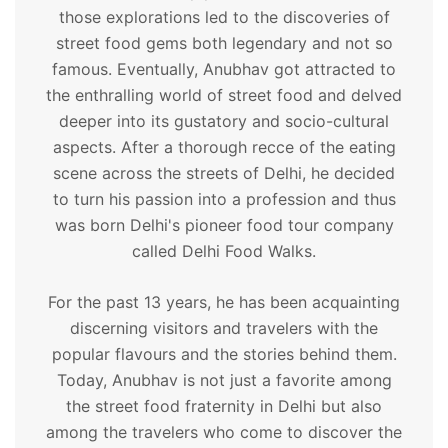
those explorations led to the discoveries of
street food gems both legendary and not so
famous. Eventually, Anubhav got attracted to
the enthralling world of street food and delved
deeper into its gustatory and socio-cultural
aspects. After a thorough recce of the eating
scene across the streets of Delhi, he decided
to turn his passion into a profession and thus
was born Delhi's pioneer food tour company
called Delhi Food Walks.
For the past 13 years, he has been acquainting
discerning visitors and travelers with the
popular flavours and the stories behind them.
Today, Anubhav is not just a favorite among
the street food fraternity in Delhi but also
among the travelers who come to discover the