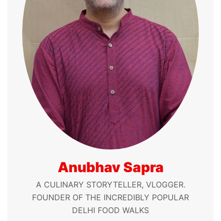
Anubhav Sapra
A CULINARY STORYTELLER, VLOGGER.
FOUNDER OF THE INCREDIBLY POPULAR
DELHI FOOD WALKS