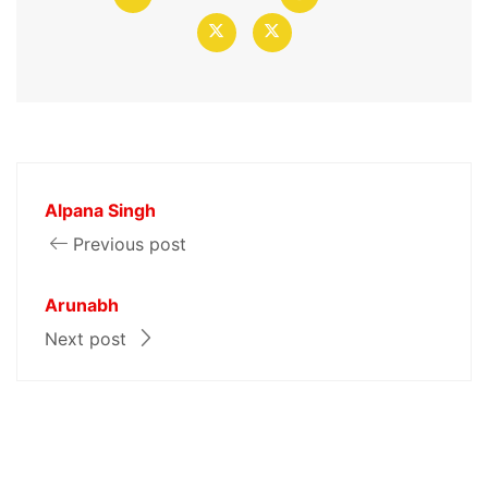
Alpana Singh
Previous post
Arunabh
Next post