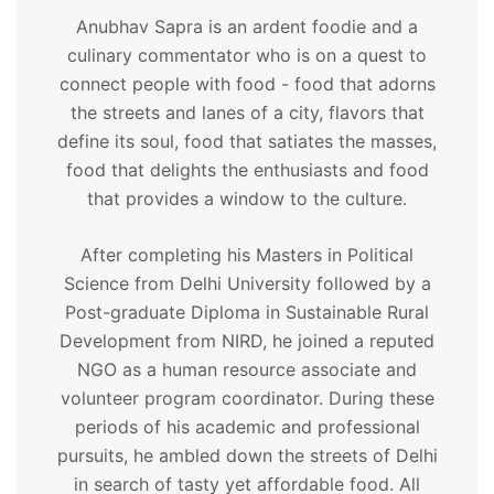
Anubhav Sapra is an ardent foodie and a
culinary commentator who is on a quest to
connect people with food - food that adorns
the streets and lanes of a city, flavors that
define its soul, food that satiates the masses,
food that delights the enthusiasts and food
that provides a window to the culture.
After completing his Masters in Political
Science from Delhi University followed by a
Post-graduate Diploma in Sustainable Rural
Development from NIRD, he joined a reputed
NGO as a human resource associate and
volunteer program coordinator. During these
periods of his academic and professional
pursuits, he ambled down the streets of Delhi
in search of tasty yet affordable food. All