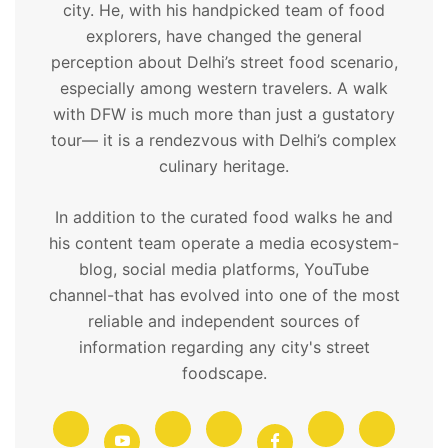
city. He, with his handpicked team of food
explorers, have changed the general
perception about Delhi’s street food scenario,
especially among western travelers. A walk
with DFW is much more than just a gustatory
tour— it is a rendezvous with Delhi’s complex
culinary heritage.
In addition to the curated food walks he and
his content team operate a media ecosystem-
blog, social media platforms, YouTube
channel-that has evolved into one of the most
reliable and independent sources of
information regarding any city's street
foodscape.