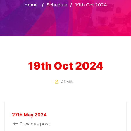
Home
/
Schedule
/
19th Oct 2024
19th Oct 2024
ADMIN
27th May 2024
Previous post