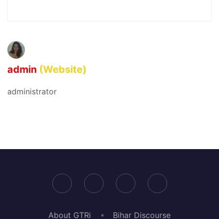
admin
(Website)
administrator
About GTRi
Bihar Discourse