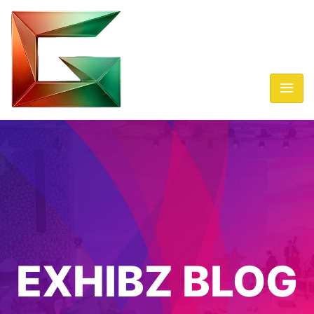
EXHIBZ BLOG