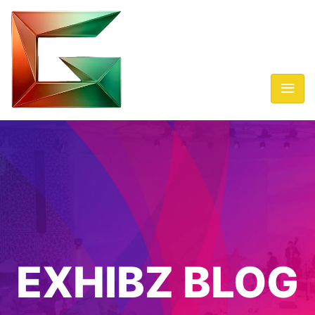
EXHIBZ BLOG