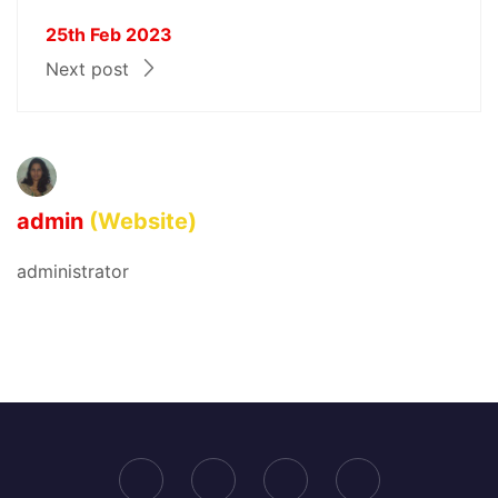
25th Feb 2023
Next post
admin
(Website)
administrator