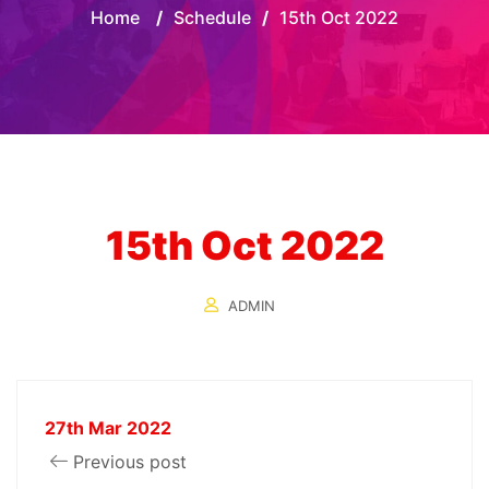
Home
/
Schedule
/
15th Oct 2022
15th Oct 2022
ADMIN
27th Mar 2022
Previous post