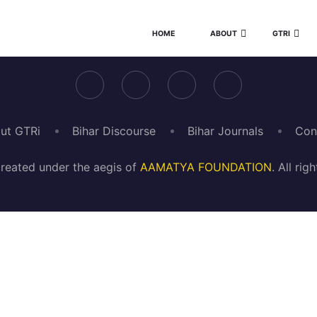
HOME
ABOUT
GTRI
ut GTRi
Bihar Discourse
Bihar Journals
Con
reated under the aegis of
AAMATYA FOUNDATION
. All ri