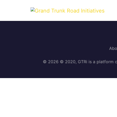
Abo
© 2026 © 2020, GTRi is a platform c