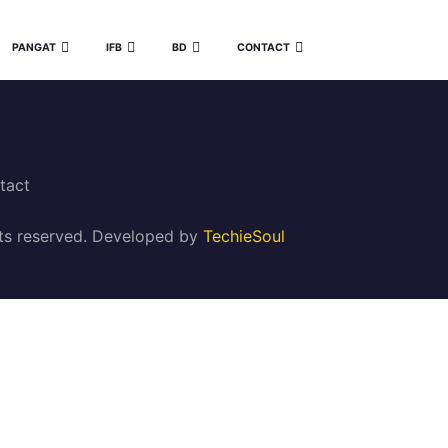
PANGAT
IFB
BD
CONTACT
tact
ghts reserved. Developed by
TechieSoul